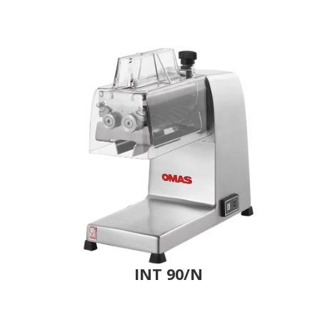
INT 90/N