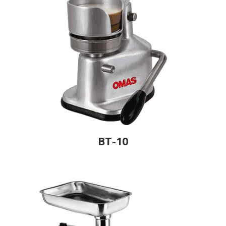
BT-10