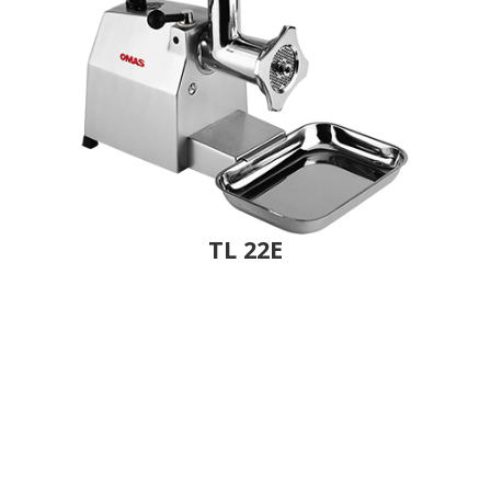
TL 22E