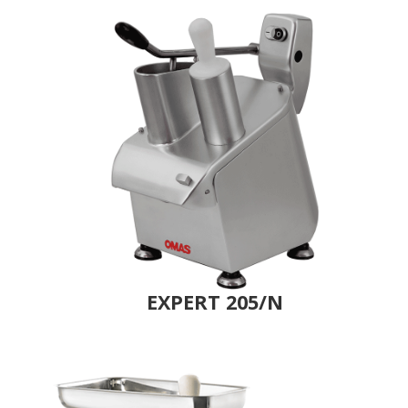
EXPERT 205/N