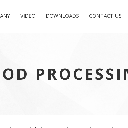
ANY
VIDEO
DOWNLOADS
CONTACT US
OOD PROCESSI