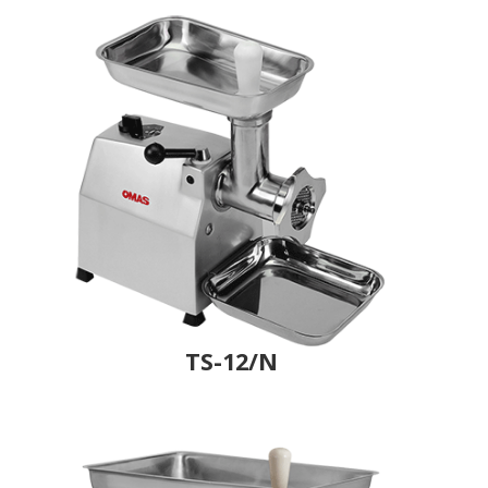
TS-12/N