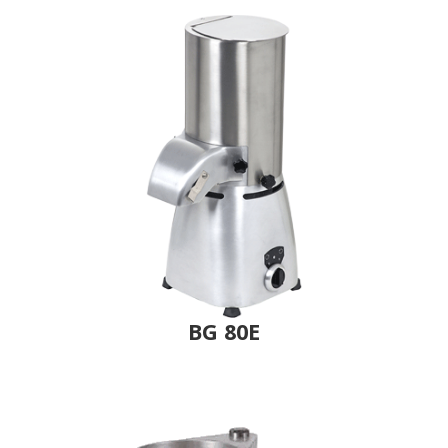
BG 80E