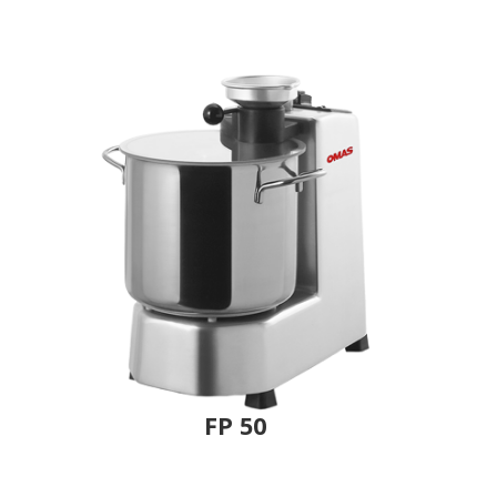
FP 50