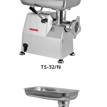
TS-32/N