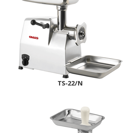
TS-22/N