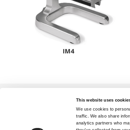
IM4
This website uses cookie
We use cookies to personal
traffic. We also share info
analytics partners who may
they’ve collected from your