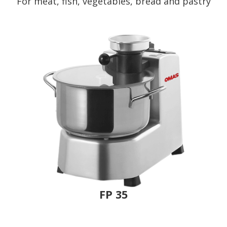
For meat, fish, vegetables, bread and pastry
FP 35