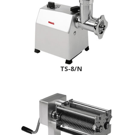
TS-8/N