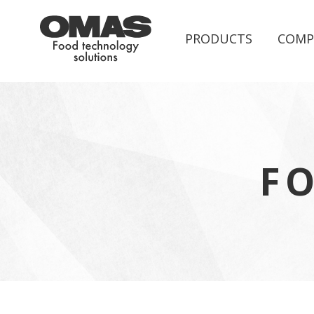
PRODUCTS
COMP
F