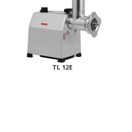
TL 12E