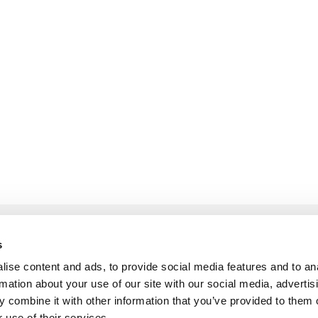
s
ise content and ads, to provide social media features and to an
rmation about your use of our site with our social media, advertis
LOCATION
 combine it with other information that you’ve provided to them o
 use of their services.