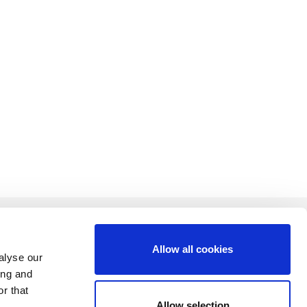
Allow all cookies
alyse our
ing and
CONTACT US
r that
Allow selection