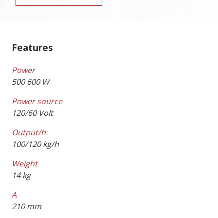
Features
Power
500 600 W
Power source
120/60 Volt
Output/h.
100/120 kg/h
Weight
14 kg
A
210 mm