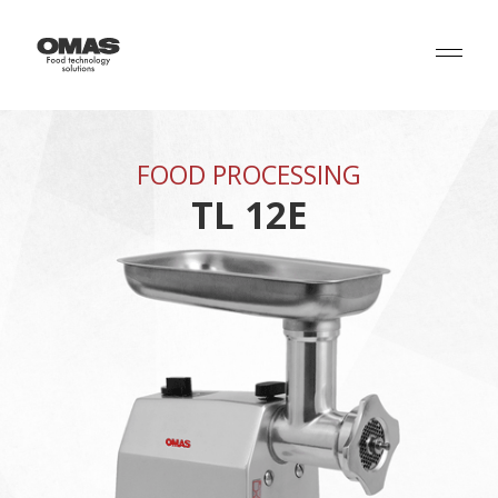
FOOD PROCESSING
TL 12E