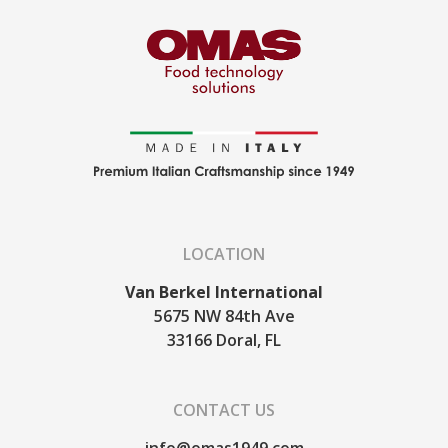
LOCATION
Van Berkel International
5675 NW 84th Ave
33166
Doral, FL
CONTACT US
info@omas1949.com