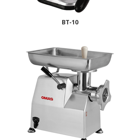
BT-10