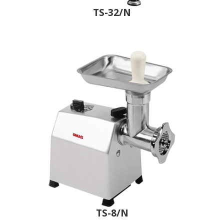
TS-32/N
TS-8/N