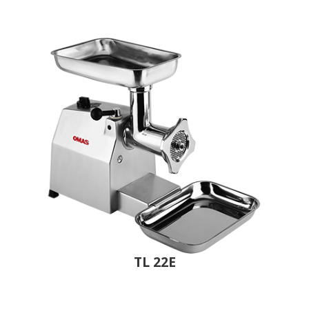
TL 22E