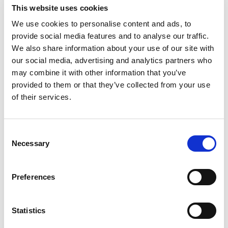
This website uses cookies
We use cookies to personalise content and ads, to
provide social media features and to analyse our traffic.
We also share information about your use of our site with
our social media, advertising and analytics partners who
may combine it with other information that you’ve
provided to them or that they’ve collected from your use
of their services.
EXPERT 205/N
Consent
Necessary
Selection
Preferences
Statistics