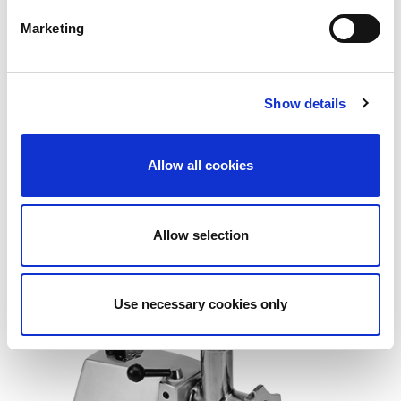
Marketing
Show details
Allow all cookies
BG 80E
Allow selection
Use necessary cookies only