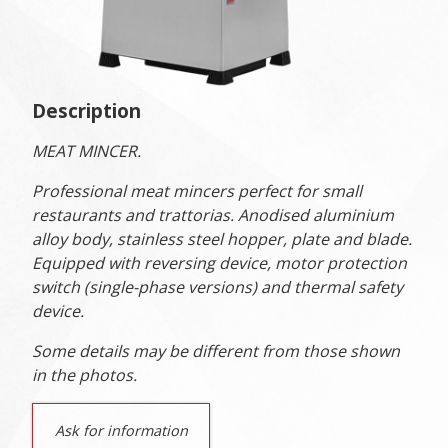
Description
MEAT MINCER.
Professional meat mincers perfect for small
restaurants and trattorias. Anodised aluminium
alloy body, stainless steel hopper, plate and blade.
Equipped with reversing device, motor protection
switch (single-phase versions) and thermal safety
device.
Some details may be different from those shown
in the photos.
Ask for information