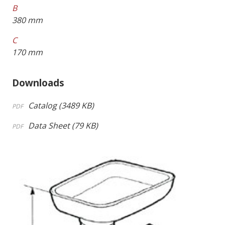
B
380 mm
C
170 mm
Downloads
Catalog (3489 KB)
PDF
Data Sheet (79 KB)
PDF