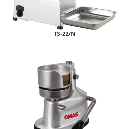
TS-22/N