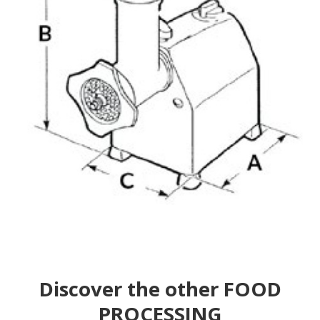
Discover the other FOOD
PROCESSING