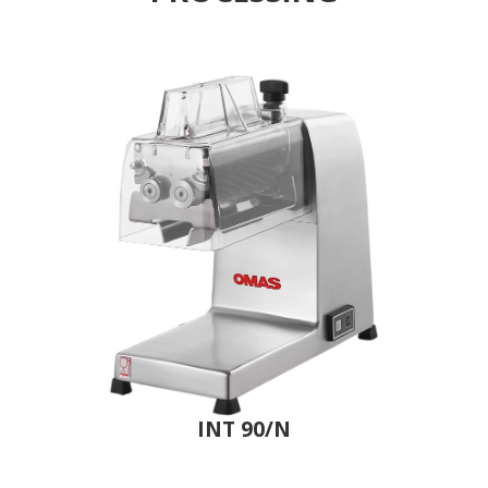
INT 90/N