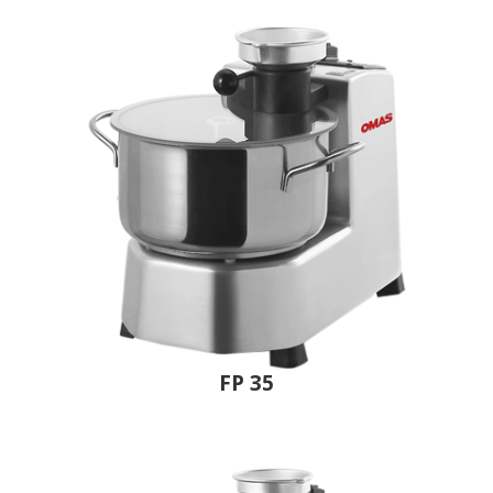
FP 35