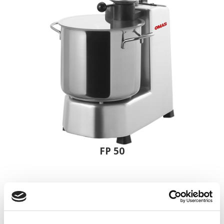
FP 50