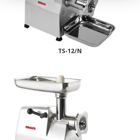
TS-12/N